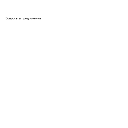
Вопросы и предложения