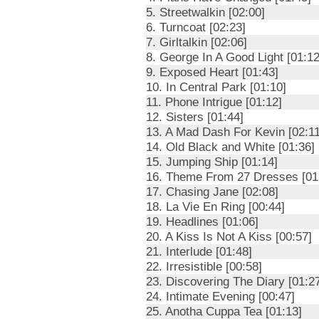
5. Streetwalkin [02:00]
6. Turncoat [02:23]
7. Girltalkin [02:06]
8. George In A Good Light [01:12
9. Exposed Heart [01:43]
10. In Central Park [01:10]
11. Phone Intrigue [01:12]
12. Sisters [01:44]
13. A Mad Dash For Kevin [02:11
14. Old Black and White [01:36]
15. Jumping Ship [01:14]
16. Theme From 27 Dresses [01
17. Chasing Jane [02:08]
18. La Vie En Ring [00:44]
19. Headlines [01:06]
20. A Kiss Is Not A Kiss [00:57]
21. Interlude [01:48]
22. Irresistible [00:58]
23. Discovering The Diary [01:2
24. Intimate Evening [00:47]
25. Anotha Cuppa Tea [01:13]