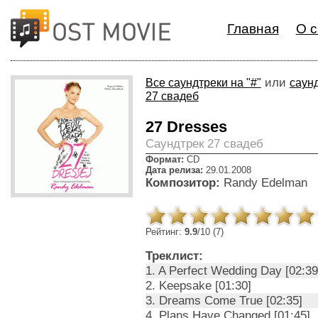
Главная
О с
или
Все саундтреки на "#"
саунд
27 свадеб
27 Dresses
Cаундтрек 27 свадеб
Формат:
CD
Дата релиза:
29.01.2008
Композитор:
Randy Edelman
Рейтинг:
9.9
/10 (7)
Треклист:
1. A Perfect Wedding Day [02:39
2. Keepsake [01:30]
3. Dreams Come True [02:35]
4. Plans Have Changed [01:45]