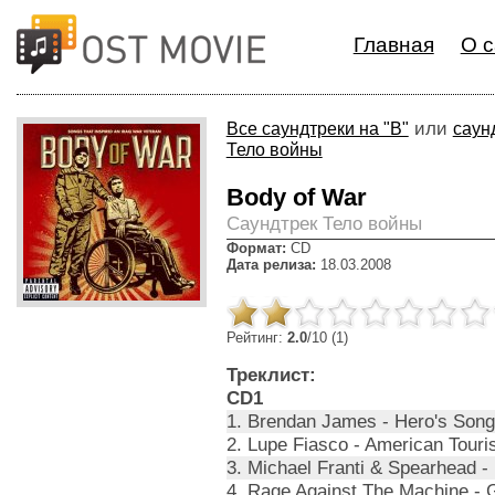
Главная
О с
или
Все саундтреки на "B"
саун
Тело войны
Body of War
Cаундтрек Тело войны
Формат:
CD
Дата релиза:
18.03.2008
Рейтинг:
2.0
/10 (1)
Треклист:
CD1
1. Brendan James - Hero's Song
2. Lupe Fiasco - American Touris
3. Michael Franti & Spearhead - 
4. Rage Against The Machine - G