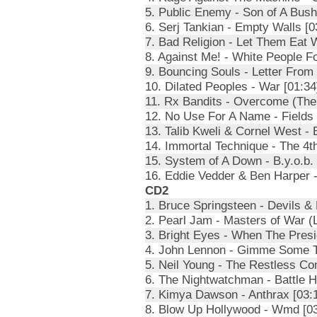
5. Public Enemy - Son of A Bush
6. Serj Tankian - Empty Walls [0
7. Bad Religion - Let Them Eat 
8. Against Me! - White People F
9. Bouncing Souls - Letter From 
10. Dilated Peoples - War [01:34
11. Rx Bandits - Overcome (The 
12. No Use For A Name - Fields 
13. Talib Kweli & Cornel West -
14. Immortal Technique - The 4t
15. System of A Down - B.y.o.b. 
16. Eddie Vedder & Ben Harper -
CD2
1. Bruce Springsteen - Devils & 
2. Pearl Jam - Masters of War (L
3. Bright Eyes - When The Presi
4. John Lennon - Gimme Some Tr
5. Neil Young - The Restless Co
6. The Nightwatchman - Battle 
7. Kimya Dawson - Anthrax [03:
8. Blow Up Hollywood - Wmd [03