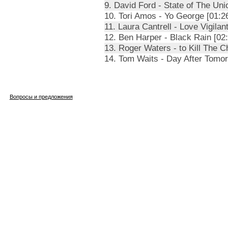
9. David Ford - State of The Uni
10. Tori Amos - Yo George [01:2
11. Laura Cantrell - Love Vigilan
12. Ben Harper - Black Rain [02:
13. Roger Waters - to Kill The Ch
14. Tom Waits - Day After Tomor
Вопросы и предложения