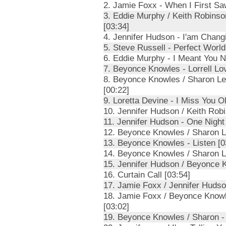
2. Jamie Foxx - When I First Sa
3. Eddie Murphy / Keith Robinso
[03:34]
4. Jennifer Hudson - I'am Changi
5. Steve Russell - Perfect World
6. Eddie Murphy - I Meant You 
7. Beyonce Knowles - Lorrell Lo
8. Beyonce Knowles / Sharon Lea
[00:22]
9. Loretta Devine - I Miss You Ol
10. Jennifer Hudson / Keith Robi
11. Jennifer Hudson - One Night
12. Beyonce Knowles / Sharon Le
13. Beyonce Knowles - Listen [0
14. Beyonce Knowles / Sharon L
15. Jennifer Hudson / Beyonce K
16. Curtain Call [03:54]
17. Jamie Foxx / Jennifer Hudson
18. Jamie Foxx / Beyonce Knowl
[03:02]
19. Beyonce Knowles / Sharon -