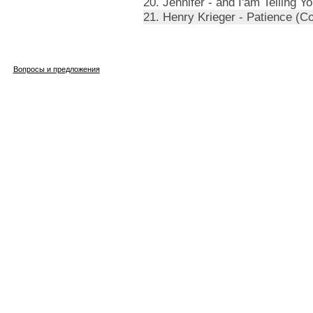
20. Jennifer - and I'am Telling 
21. Henry Krieger - Patience (
Вопросы и предложения