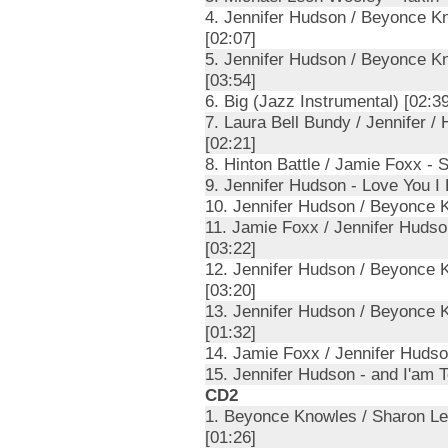
4. Jennifer Hudson / Beyonce K
[02:07]
5. Jennifer Hudson / Beyonce K
[03:54]
6. Big (Jazz Instrumental) [02:39
7. Laura Bell Bundy / Jennifer /
[02:21]
8. Hinton Battle / Jamie Foxx - 
9. Jennifer Hudson - Love You I 
10. Jennifer Hudson / Beyonce K
11. Jamie Foxx / Jennifer Huds
[03:22]
12. Jennifer Hudson / Beyonce K
[03:20]
13. Jennifer Hudson / Beyonce 
[01:32]
14. Jamie Foxx / Jennifer Hudson
15. Jennifer Hudson - and I'am T
CD2
1. Beyonce Knowles / Sharon Le
[01:26]