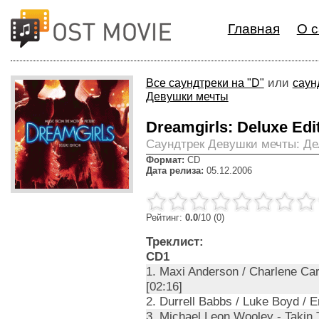
Главная
О с
или
Все саундтреки на "D"
саун
Девушки мечты
Dreamgirls: Deluxe Edi
Cаундтрек Девушки мечты: Д
Формат:
CD
Дата релиза:
05.12.2006
Рейтинг:
0.0
/10 (0)
Треклист:
CD1
1. Maxi Anderson / Charlene Ca
[02:16]
2. Durrell Babbs / Luke Boyd / 
3. Michael Leon Wooley - Takin