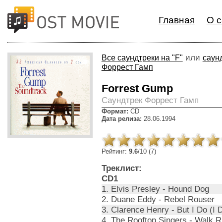
Главная
О с
или
Все саундтреки на "F"
саун
Форрест Гамп
Forrest Gump
Cаундтрек Форрест Гамп
Формат:
CD
Дата релиза:
28.06.1994
Рейтинг:
9.6
/10 (7)
Треклист:
CD1
1. Elvis Presley - Hound Dog
2. Duane Eddy - Rebel Rouser
3. Clarence Henry - But I Do (I
4. The Rooftop Singers - Walk Ri