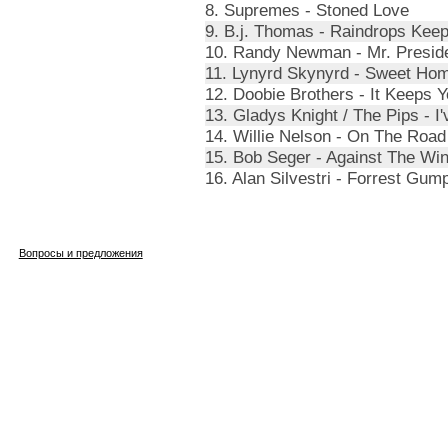
8. Supremes - Stoned Love
9. B.j. Thomas - Raindrops Kee
10. Randy Newman - Mr. Presid
11. Lynyrd Skynyrd - Sweet Ho
12. Doobie Brothers - It Keeps Y
13. Gladys Knight / The Pips - I
14. Willie Nelson - On The Road
15. Bob Seger - Against The Wi
16. Alan Silvestri - Forrest Gum
Вопросы и предложения