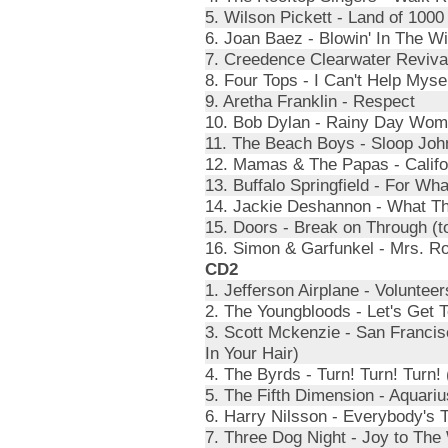
5. Wilson Pickett - Land of 100
6. Joan Baez - Blowin' In The W
7. Creedence Clearwater Revival
8. Four Tops - I Can't Help Mys
9. Aretha Franklin - Respect
10. Bob Dylan - Rainy Day Wom
11. The Beach Boys - Sloop Joh
12. Mamas & The Papas - Califo
13. Buffalo Springfield - For Wha
14. Jackie Deshannon - What T
15. Doors - Break on Through (t
16. Simon & Garfunkel - Mrs. R
CD2
1. Jefferson Airplane - Volunteer
2. The Youngbloods - Let's Get 
3. Scott Mckenzie - San Franci
In Your Hair)
4. The Byrds - Turn! Turn! Turn!
5. The Fifth Dimension - Aquariu
6. Harry Nilsson - Everybody's T
7. Three Dog Night - Joy to The