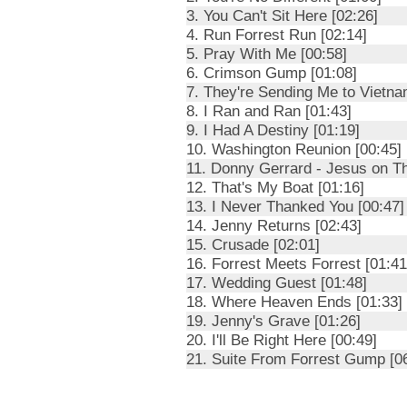
3. You Can't Sit Here [02:26]
4. Run Forrest Run [02:14]
5. Pray With Me [00:58]
6. Crimson Gump [01:08]
7. They're Sending Me to Vietna
8. I Ran and Ran [01:43]
9. I Had A Destiny [01:19]
10. Washington Reunion [00:45]
11. Donny Gerrard - Jesus on Th
12. That's My Boat [01:16]
13. I Never Thanked You [00:47]
14. Jenny Returns [02:43]
15. Crusade [02:01]
16. Forrest Meets Forrest [01:41
17. Wedding Guest [01:48]
18. Where Heaven Ends [01:33]
19. Jenny's Grave [01:26]
20. I'll Be Right Here [00:49]
21. Suite From Forrest Gump [0