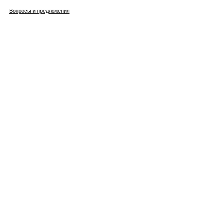
Вопросы и предложения