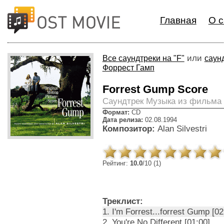
Главная
О с
или
Все саундтреки на "F"
саун
Форрест Гамп
Forrest Gump Score
Cаундтрек Музыка из фильма
Формат:
CD
Дата релиза:
02.08.1994
Композитор:
Alan Silvestri
Рейтинг:
10.0
/10 (1)
Треклист:
1. I'm Forrest...forrest Gump [02
2. You're No Different [01:00]