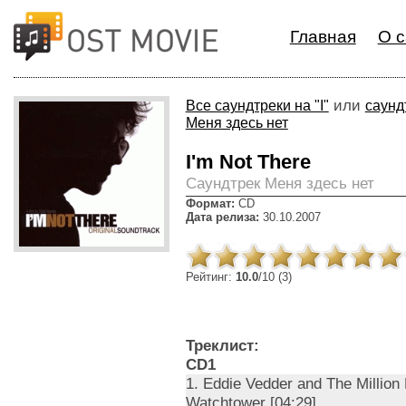
Главная
О с
или
Все саундтреки на "I"
саунд
Меня здесь нет
I'm Not There
Cаундтрек Меня здесь нет
Формат:
CD
Дата релиза:
30.10.2007
Рейтинг:
10.0
/10 (3)
Треклист:
CD1
1. Eddie Vedder and The Million 
Watchtower [04:29]