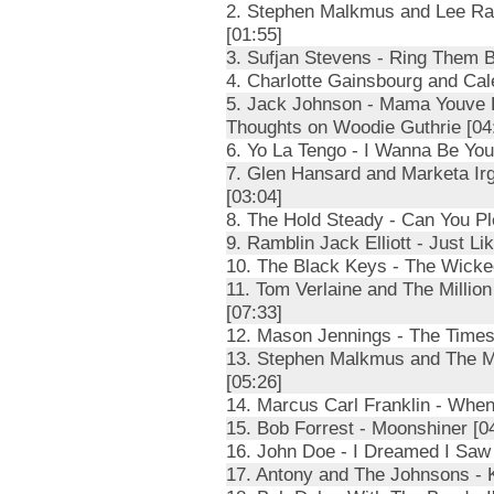
2. Stephen Malkmus and Lee Ran
[01:55]
3. Sufjan Stevens - Ring Them B
4. Charlotte Gainsbourg and Cal
5. Jack Johnson - Mama Youve B
Thoughts on Woodie Guthrie [04
6. Yo La Tengo - I Wanna Be You
7. Glen Hansard and Marketa Irg
[03:04]
8. The Hold Steady - Can You P
9. Ramblin Jack Elliott - Just L
10. The Black Keys - The Wicke
11. Tom Verlaine and The Millio
[07:33]
12. Mason Jennings - The Times
13. Stephen Malkmus and The Mi
[05:26]
14. Marcus Carl Franklin - Whe
15. Bob Forrest - Moonshiner [0
16. John Doe - I Dreamed I Saw 
17. Antony and The Johnsons - 