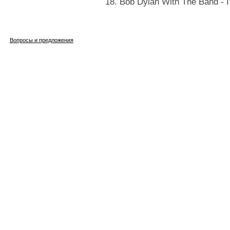
18. Bob Dylan With The Band - I
Вопросы и предложения