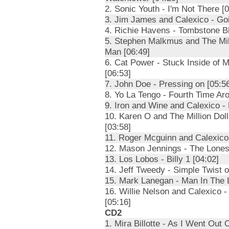
2. Sonic Youth - I'm Not There [0
3. Jim James and Calexico - Goi
4. Richie Havens - Tombstone Bl
5. Stephen Malkmus and The Mill
Man [06:49]
6. Cat Power - Stuck Inside of 
[06:53]
7. John Doe - Pressing on [05:5
8. Yo La Tengo - Fourth Time Ar
9. Iron and Wine and Calexico -
10. Karen O and The Million Dol
[03:58]
11. Roger Mcguinn and Calexico
12. Mason Jennings - The Loneso
13. Los Lobos - Billy 1 [04:02]
14. Jeff Tweedy - Simple Twist o
15. Mark Lanegan - Man In The 
16. Willie Nelson and Calexico 
[05:16]
CD2
1. Mira Billotte - As I Went Out