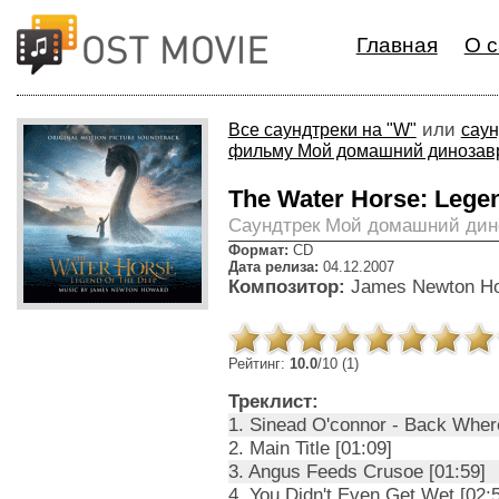
Главная
О с
или
Все саундтреки на "W"
саун
фильму Мой домашний динозав
The Water Horse: Legen
Cаундтрек Мой домашний дин
Формат:
CD
Дата релиза:
04.12.2007
Композитор:
James Newton H
Рейтинг:
10.0
/10 (1)
Треклист:
1. Sinead O'connor - Back Wher
2. Main Title [01:09]
3. Angus Feeds Crusoe [01:59]
4. You Didn't Even Get Wet [02: