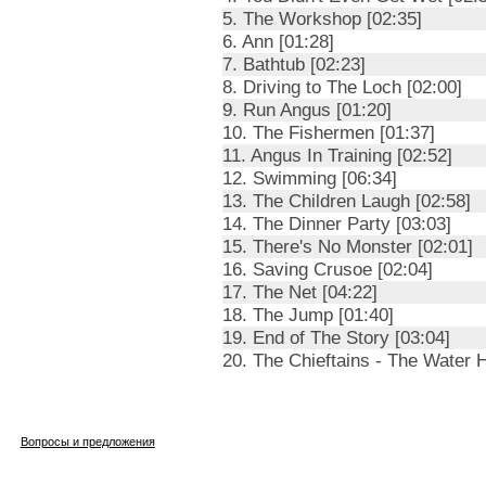
5. The Workshop [02:35]
6. Ann [01:28]
7. Bathtub [02:23]
8. Driving to The Loch [02:00]
9. Run Angus [01:20]
10. The Fishermen [01:37]
11. Angus In Training [02:52]
12. Swimming [06:34]
13. The Children Laugh [02:58]
14. The Dinner Party [03:03]
15. There's No Monster [02:01]
16. Saving Crusoe [02:04]
17. The Net [04:22]
18. The Jump [01:40]
19. End of The Story [03:04]
20. The Chieftains - The Water H
Вопросы и предложения