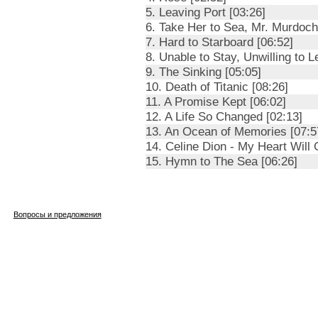
5. Leaving Port [03:26]
6. Take Her to Sea, Mr. Murdoch
7. Hard to Starboard [06:52]
8. Unable to Stay, Unwilling to L
9. The Sinking [05:05]
10. Death of Titanic [08:26]
11. A Promise Kept [06:02]
12. A Life So Changed [02:13]
13. An Ocean of Memories [07:5
14. Celine Dion - My Heart Will
15. Hymn to The Sea [06:26]
Вопросы и предложения