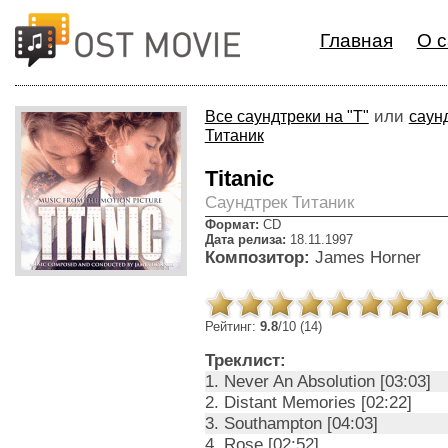
Главная
О с
или
Все саундтреки на "T"
саунд
Титаник
Titanic
Cаундтрек Титаник
Формат:
CD
Дата релиза:
18.11.1997
Композитор:
James Horner
Рейтинг:
9.8
/10 (14)
Треклист:
1. Never An Absolution [03:03]
2. Distant Memories [02:22]
3. Southampton [04:03]
4. Rose [02:52]